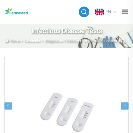
EN
Infectious Disease Tests
Home
>
Medicals
>
Diagnostic Products
>
In-Vitro Diagnostics (IVD)
>