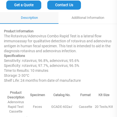
Get a Quote
Contact Us
Description
Additional Information
Product Information
The Rotavirus/Adenovirus Combo Rapid Test is a lateral flow
immunoassay for qualitative detection of rotavirus and adenovirus
antigen in human fecal specimen. This test is intended to aid in the
diagnosis rotavirus and adenovirus infection.
Specifications
Sensitivity: rotavirus; 96.8%, adenovirus; 95.6%
Specificity: rotavirus; 97.7%, adenovirus; 96.5%
Time to Results: 10 minutes
Storage: 2-30°C
Shelf Life: 24 months from date of manufacture
Product
Specimen
Catalog No.
Format
Kit Size
Description
Adenovirus
Rapid Test
Feces
GCADE-602a√
Cassette
20 Tests/Kit
Cassette