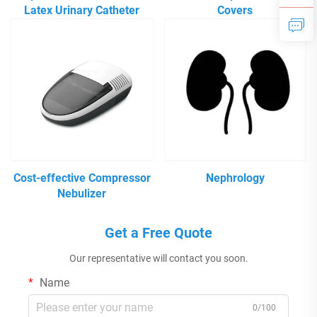
Latex Urinary Catheter
Covers
Cost-effective Compressor
Nephrology
Nebulizer
Get a Free Quote
Our representative will contact you soon.
Name
0/100