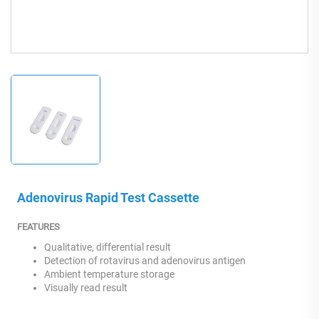
Adenovirus Rapid Test Cassette
FEATURES
Qualitative, differential result
Detection of rotavirus and adenovirus antigen
Ambient temperature storage
Visually read result