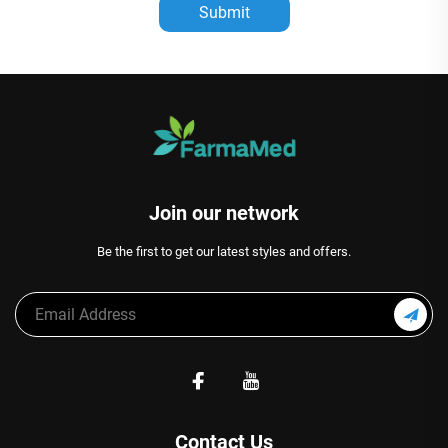
Submit
Join our network
Be the first to get our latest styles and offers.
Contact Us