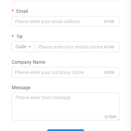
Email
0/100
Tel
Code
0/100
Company Name
0/200
Message
0/1000