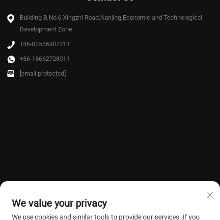
Building B,No.6 Xingzhi Road,Nanjing Economic and Technological
Development Zone
+86-02586907211
+86-18662728011
[email protected]
We value your privacy
We use cookies and similar tools to provide our services. If you