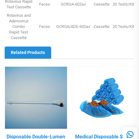
Rotavirus Rapid
Feces
GCROA-602a√
Cassette
20 Tests/Kit
Test Cassette
Rotavirus and
Adenovirus
Combo
Feces
GCROA/ADE-602a√
Cassette
20 Tests/Kit
Rapid Test
Cassette
Related Products
Disposable Double-Lumen
Medical Disposable Shoe